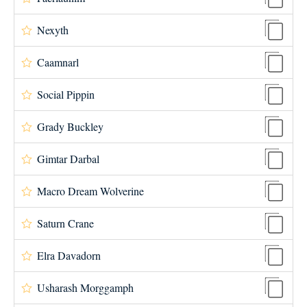
Nexyth
Caamnarl
Social Pippin
Grady Buckley
Gimtar Darbal
Macro Dream Wolverine
Saturn Crane
Elra Davadorn
Usharash Morggamph