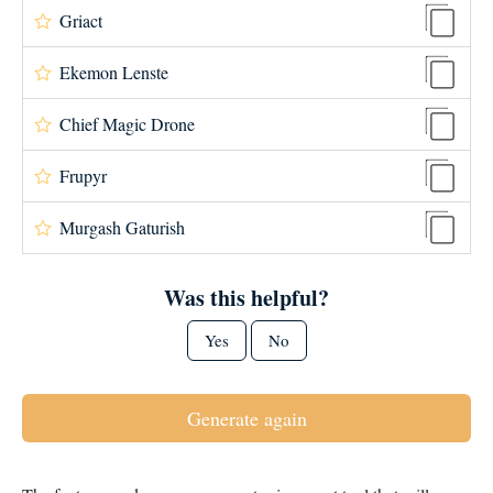
Griact
Ekemon Lenste
Chief Magic Drone
Frupyr
Murgash Gaturish
Was this helpful?
Yes
No
Generate again