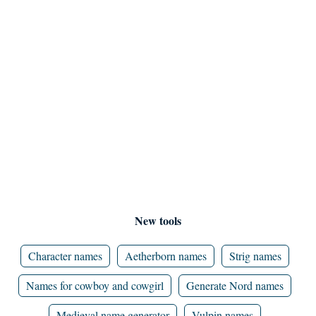
New tools
Character names
Aetherborn names
Strig names
Names for cowboy and cowgirl
Generate Nord names
Medieval name generator
Vulpin names