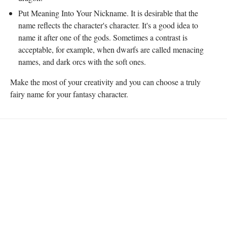
Put Meaning Into Your Nickname. It is desirable that the
name reflects the character's character. It's a good idea to
name it after one of the gods. Sometimes a contrast is
acceptable, for example, when dwarfs are called menacing
names, and dark orcs with the soft ones.
Make the most of your creativity and you can choose a truly
fairy name for your fantasy character.