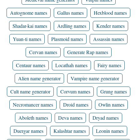
Autognome names
Gallus names
Hexblood names
Shadar-kai names
Ardling names
Kender names
Yuan-ti names
Plasmoid names
Assassin names
Cervan names
Generate Rap names
Centaur names
Locathah names
Fairy names
Alien name generator
Vampire name generator
Cult name generator
Corvum names
Grung names
Necromancer names
Droid names
Owlin names
Aboleth names
Deva names
Dryad names
Duergar names
Kalashtar names
Leonin names