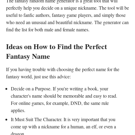
The fantasy random name generator is a great tool that will
perfectly help you decide on a unique nickname. The tool will be
useful to fanfic authors, fantasy game players, and simply those
who need an unusual and beautiful nickname. The generator can
find the list for both male and female names.
Ideas on How to Find the Perfect
Fantasy Name
If you having trouble with choosing the perfect name for the
fantasy world, just use this advice:
Decide on a Purpose. If you're writing a book, your
character's name should be memorable and easy to read.
For online games, for example, DND, the same rule
applies.
It Must Suit The Character. It is very important that you
come up with a nickname for a human, an elf, or even a
dragon.