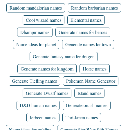
Random mandalorian names
Random barbarian names
Cool wizard names
Elemental names
Dhampir names
Generate names for heroes
Name ideas for planet
Generate names for town
Generate fantasy name for dragon
Generate names for kingdom
Horse names
Generate Tiefling names
Pokemon Name Generator
Generate Dwarf names
Island names
D&D human names
Generate orcish names
Jerbeen names
Thri-kreen names
Name ideas for goblins
Generate Star Wars Sith Names