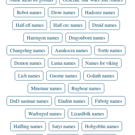
Robot names
Drow names
Hadozee names
Half-elf names
Half-orc names
Druid names
Harengon names
Dragonborn names
Changeling names
Aarakocra names
Tortle names
Demon names
Luma names
Names for viking
Lich names
Gnome names
Goliath names
Minotaur names
Bugbear names
DnD aasimar names
Eladrin names
Firbolg names
Warforged names
Lizardfolk names
Halfling names
Satyr names
Hobgoblin names