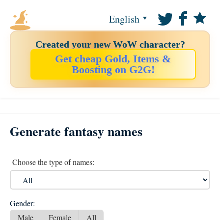
English
Created your new WoW character?
Get cheap Gold, Items &
Boosting on G2G!
Generate fantasy names
Choose the type of names:
Gender:
Male
Female
All