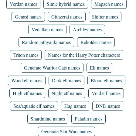
Verdan names
Simic hybrid names
Mapach names
Genasi names
Githzerai names
Shifter names
Vedalken names
Archfey names
Random githyanki names
Beholder names
Triton names
Names for the Harry Potter characters
Generate Warrior Cats names
Elf names
Wood elf names
Dark elf names
Blood elf names
High elf names
Night elf names
Void elf names
Sea/aquatic elf names
Hag names
DND names
Shardmind names
Paladin names
Generate Star Wars names