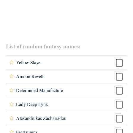
List of random fantasy names:
Yellow Slayer
Amnon Revelli
Determined Manufacture
Lady Deep Lynx
Alexandrukas Zachariadou
Faerlaunim