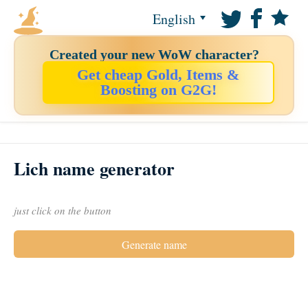
English
Created your new WoW character?
Get cheap Gold, Items &
Boosting on G2G!
Lich name generator
just click on the button