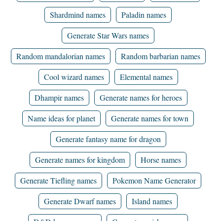
Shardmind names
Paladin names
Generate Star Wars names
Random mandalorian names
Random barbarian names
Cool wizard names
Elemental names
Dhampir names
Generate names for heroes
Name ideas for planet
Generate names for town
Generate fantasy name for dragon
Generate names for kingdom
Horse names
Generate Tiefling names
Pokemon Name Generator
Generate Dwarf names
Island names