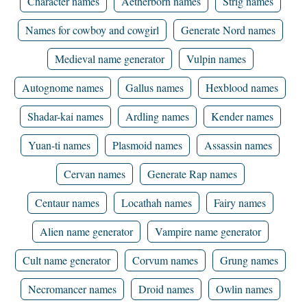
Character names
Aetherborn names
Strig names
Names for cowboy and cowgirl
Generate Nord names
Medieval name generator
Vulpin names
Autognome names
Gallus names
Hexblood names
Shadar-kai names
Ardling names
Kender names
Yuan-ti names
Plasmoid names
Assassin names
Cervan names
Generate Rap names
Centaur names
Locathah names
Fairy names
Alien name generator
Vampire name generator
Cult name generator
Corvum names
Grung names
Necromancer names
Droid names
Owlin names