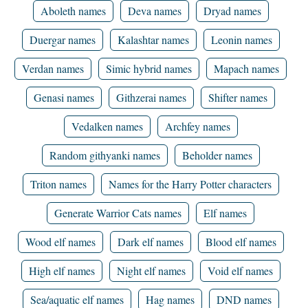
Aboleth names
Deva names
Dryad names
Duergar names
Kalashtar names
Leonin names
Verdan names
Simic hybrid names
Mapach names
Genasi names
Githzerai names
Shifter names
Vedalken names
Archfey names
Random githyanki names
Beholder names
Triton names
Names for the Harry Potter characters
Generate Warrior Cats names
Elf names
Wood elf names
Dark elf names
Blood elf names
High elf names
Night elf names
Void elf names
Sea/aquatic elf names
Hag names
DND names