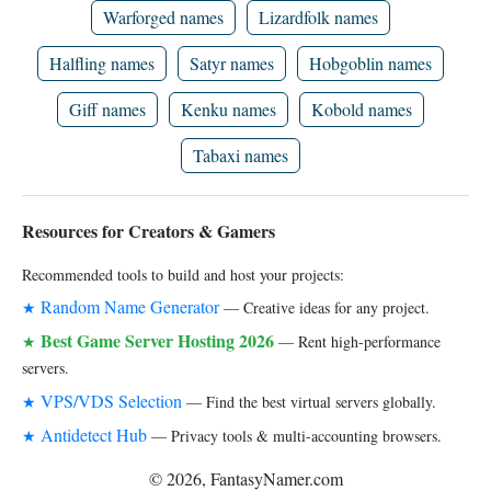
Warforged names
Lizardfolk names
Halfling names
Satyr names
Hobgoblin names
Giff names
Kenku names
Kobold names
Tabaxi names
Resources for Creators & Gamers
Recommended tools to build and host your projects:
Random Name Generator
★
— Creative ideas for any project.
Best Game Server Hosting 2026
★
— Rent high-performance
servers.
VPS/VDS Selection
★
— Find the best virtual servers globally.
Antidetect Hub
★
— Privacy tools & multi-accounting browsers.
© 2026, FantasyNamer.com