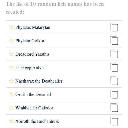
The list of 10 random lich names has been
created:
Phylaxis Malarylan
Phylatar Golkor
Dreadlord Yarathis
Lifekeep Anlyn
Naetharax the Deathcaller
Orisith the Dreaded
Wraithcaller Galodor
Xorroth the Enchantress