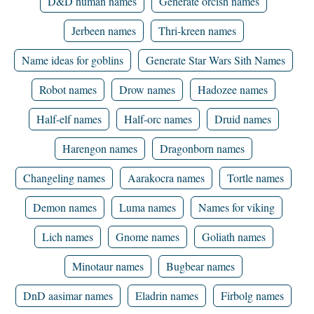
D&D human names
Generate orcish names
Jerbeen names
Thri-kreen names
Name ideas for goblins
Generate Star Wars Sith Names
Robot names
Drow names
Hadozee names
Half-elf names
Half-orc names
Druid names
Harengon names
Dragonborn names
Changeling names
Aarakocra names
Tortle names
Demon names
Luma names
Names for viking
Lich names
Gnome names
Goliath names
Minotaur names
Bugbear names
DnD aasimar names
Eladrin names
Firbolg names