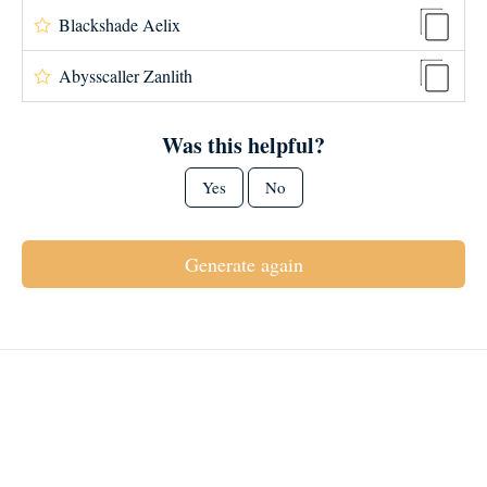
Blackshade Aelix
Abysscaller Zanlith
Was this helpful?
Yes
No
Generate again