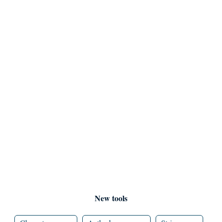
New tools