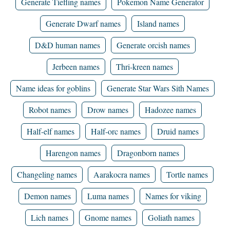
Generate Tiefling names
Pokemon Name Generator
Generate Dwarf names
Island names
D&D human names
Generate orcish names
Jerbeen names
Thri-kreen names
Name ideas for goblins
Generate Star Wars Sith Names
Robot names
Drow names
Hadozee names
Half-elf names
Half-orc names
Druid names
Harengon names
Dragonborn names
Changeling names
Aarakocra names
Tortle names
Demon names
Luma names
Names for viking
Lich names
Gnome names
Goliath names