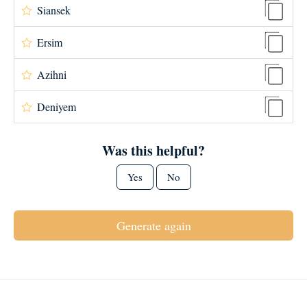
Siansek
Ersim
Azihni
Deniyem
Was this helpful?
Yes
No
Generate again