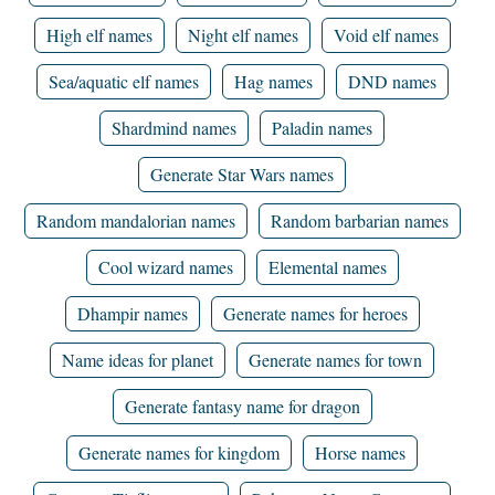
High elf names
Night elf names
Void elf names
Sea/aquatic elf names
Hag names
DND names
Shardmind names
Paladin names
Generate Star Wars names
Random mandalorian names
Random barbarian names
Cool wizard names
Elemental names
Dhampir names
Generate names for heroes
Name ideas for planet
Generate names for town
Generate fantasy name for dragon
Generate names for kingdom
Horse names