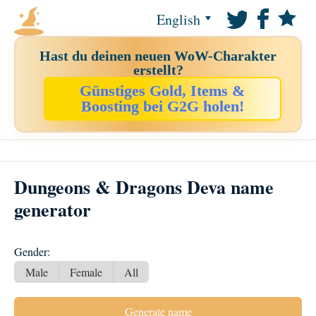
English
Hast du deinen neuen WoW-Charakter
erstellt?
Günstiges Gold, Items &
Boosting bei G2G holen!
Dungeons & Dragons Deva name
generator
Gender:
Male
Female
All