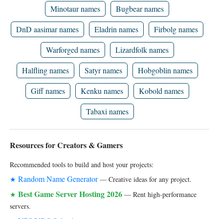
Minotaur names
Bugbear names
DnD aasimar names
Eladrin names
Firbolg names
Warforged names
Lizardfolk names
Halfling names
Satyr names
Hobgoblin names
Giff names
Kenku names
Kobold names
Tabaxi names
Resources for Creators & Gamers
Recommended tools to build and host your projects:
Random Name Generator
★
— Creative ideas for any project.
Best Game Server Hosting 2026
★
— Rent high-performance
servers.