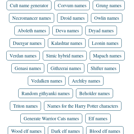
Cult name generator
Corvum names
Grung names
Necromancer names
Droid names
Owlin names
Aboleth names
Deva names
Dryad names
Duergar names
Kalashtar names
Leonin names
Verdan names
Simic hybrid names
Mapach names
Genasi names
Githzerai names
Shifter names
Vedalken names
Archfey names
Random githyanki names
Beholder names
Triton names
Names for the Harry Potter characters
Generate Warrior Cats names
Elf names
Wood elf names
Dark elf names
Blood elf names