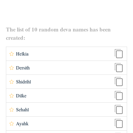
The list of 10 random deva names has been
created:
Helkia
Dersith
Shidrihl
Dilke
Sehahl
Ayahk