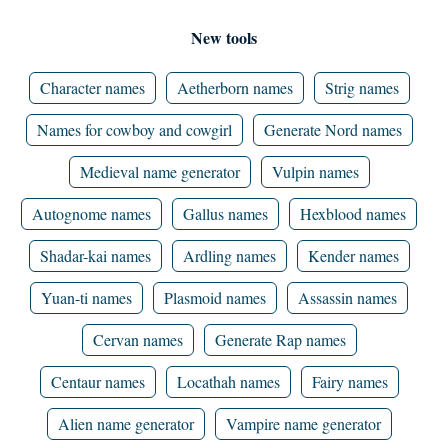
New tools
Character names
Aetherborn names
Strig names
Names for cowboy and cowgirl
Generate Nord names
Medieval name generator
Vulpin names
Autognome names
Gallus names
Hexblood names
Shadar-kai names
Ardling names
Kender names
Yuan-ti names
Plasmoid names
Assassin names
Cervan names
Generate Rap names
Centaur names
Locathah names
Fairy names
Alien name generator
Vampire name generator