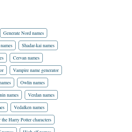
Generate Nord names
 names
Shadar-kai names
es
Cervan names
or
Vampire name generator
 names
Owlin names
nin names
Verdan names
mes
Vedalken names
 the Harry Potter characters
f names
High elf names