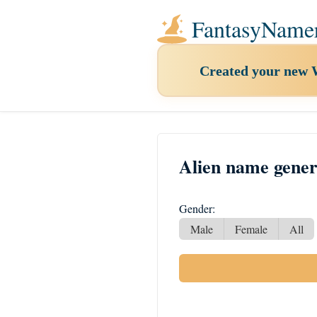
FantasyName
Created your new
Alien name gener
Gender:
Male
Female
All