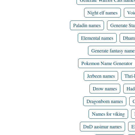
Night elf names
Voi
Paladin names
Generate St
Elemental names
Dhamp
Generate fantasy name
Pokemon Name Generator
Jerbeen names
Thri-
Drow names
Had
Dragonborn names
C
Names for viking
DnD aasimar names
E