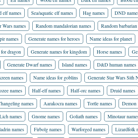
d elf names
Sea/aquatic elf names
Hag names
DND name
ar Wars names
Random mandalorian names
Random barbarian
ir names
Generate names for heroes
Name ideas for planet
 for dragon
Generate names for kingdom
Horse names
Ge
Generate Dwarf names
Island names
D&D human names
kreen names
Name ideas for goblins
Generate Star Wars Sith
ozee names
Half-elf names
Half-orc names
Druid names
hangeling names
Aarakocra names
Tortle names
Demon 
Lich names
Gnome names
Goliath names
Minotaur name
ladrin names
Firbolg names
Warforged names
Lizardfolk