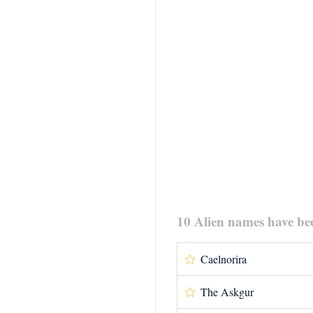
10 Alien names have be
Caelnorira
The Askgur