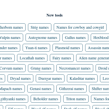
New tools
herborn names
Strig names
Names for cowboy and cowgirl
Vulpin names
Autognome names
Gallus names
Hexblood
nder names
Yuan-ti names
Plasmoid names
Assassin nam
r names
Locathah names
Fairy names
Alien name generat
Corvum names
Grung names
Necromancer names
Droid
es
Dryad names
Duergar names
Kalashtar names
Leo
Mapach names
Genasi names
Githzerai names
Shifter na
githyanki names
Beholder names
Triton names
Names for
s
Elf names
Wood elf names
Dark elf names
Blood el