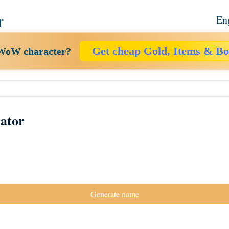
r
En
Get cheap Gold, Items & Bo
 WoW character?
ator