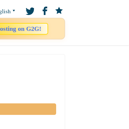
glish
osting on G2G!