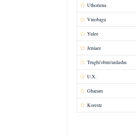
Uthoriena
Vinobaga
Yulee
Jeniaee
Trughi'obim'urdashu
U.X.
Gharam
Koreste