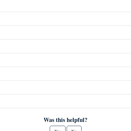
Was this helpful?