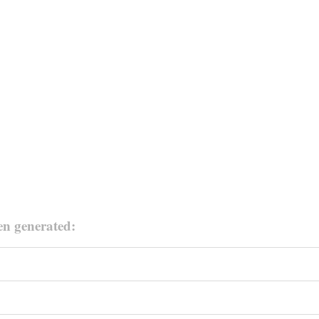
en generated: