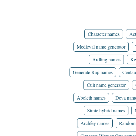
Character names
Aet
Medieval name generator
Ardling names
Ke
Generate Rap names
Centau
Cult name generator
Aboleth names
Deva nam
Simic hybrid names
Archfey names
Random 
Generate Warrior Cats name