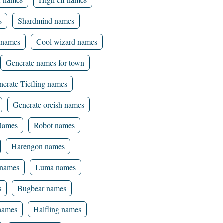
s
Shardmind names
 names
Cool wizard names
Generate names for town
nerate Tiefling names
Generate orcish names
 Names
Robot names
Harengon names
names
Luma names
s
Bugbear names
 names
Halfling names