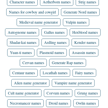
Character names
Aetherborn names
Strig names
Names for cowboy and cowgirl
Generate Nord names
Medieval name generator
Vulpin names
Autognome names
Gallus names
Hexblood names
Shadar-kai names
Ardling names
Kender names
Yuan-ti names
Plasmoid names
Assassin names
Cervan names
Generate Rap names
Centaur names
Locathah names
Fairy names
Alien name generator
Vampire name generator
Cult name generator
Corvum names
Grung names
Necromancer names
Droid names
Owlin names