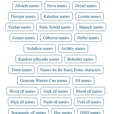
Aboleth names
Deva names
Dryad names
Duergar names
Kalashtar names
Leonin names
Verdan names
Simic hybrid names
Mapach names
Genasi names
Githzerai names
Shifter names
Vedalken names
Archfey names
Random githyanki names
Beholder names
Triton names
Names for the Harry Potter characters
Generate Warrior Cats names
Elf names
Wood elf names
Dark elf names
Blood elf names
High elf names
Night elf names
Void elf names
Sea/aquatic elf names
Hag names
DND names