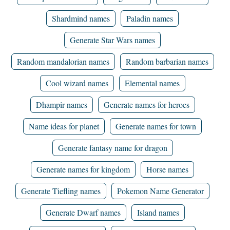
Shardmind names
Paladin names
Generate Star Wars names
Random mandalorian names
Random barbarian names
Cool wizard names
Elemental names
Dhampir names
Generate names for heroes
Name ideas for planet
Generate names for town
Generate fantasy name for dragon
Generate names for kingdom
Horse names
Generate Tiefling names
Pokemon Name Generator
Generate Dwarf names
Island names