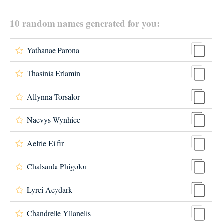
10 random names generated for you:
Yathanae Parona
Thasinia Erlamin
Allynna Torsalor
Naevys Wynhice
Aelrie Eilfir
Chalsarda Phigolor
Lyrei Aeydark
Chandrelle Yllanelis