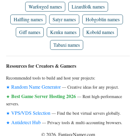
Warforged names
Lizardfolk names
Halfling names
Satyr names
Hobgoblin names
Giff names
Kenku names
Kobold names
Tabaxi names
Resources for Creators & Gamers
Recommended tools to build and host your projects:
Random Name Generator
★
— Creative ideas for any project.
Best Game Server Hosting 2026
★
— Rent high-performance
servers.
VPS/VDS Selection
★
— Find the best virtual servers globally.
Antidetect Hub
★
— Privacy tools & multi-accounting browsers.
© 2026, FantasyNamer.com