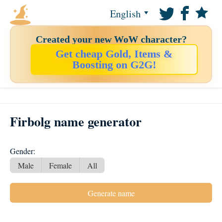
English
Created your new WoW character?
Get cheap Gold, Items &
Boosting on G2G!
Firbolg name generator
Gender:
Male
Female
All