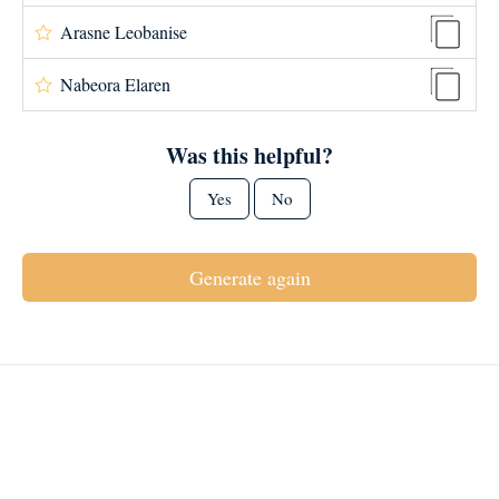
Arasne Leobanise
Nabeora Elaren
Was this helpful?
Yes
No
Generate again