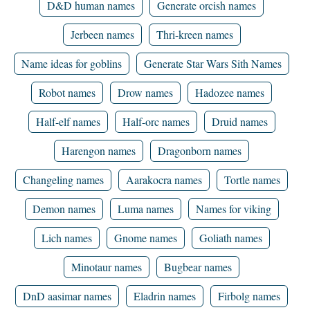
D&D human names
Generate orcish names
Jerbeen names
Thri-kreen names
Name ideas for goblins
Generate Star Wars Sith Names
Robot names
Drow names
Hadozee names
Half-elf names
Half-orc names
Druid names
Harengon names
Dragonborn names
Changeling names
Aarakocra names
Tortle names
Demon names
Luma names
Names for viking
Lich names
Gnome names
Goliath names
Minotaur names
Bugbear names
DnD aasimar names
Eladrin names
Firbolg names