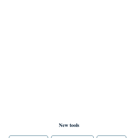
New tools