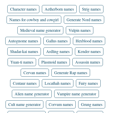
Character names
Aetherborn names
Strig names
Names for cowboy and cowgirl
Generate Nord names
Medieval name generator
Vulpin names
Autognome names
Gallus names
Hexblood names
Shadar-kai names
Ardling names
Kender names
Yuan-ti names
Plasmoid names
Assassin names
Cervan names
Generate Rap names
Centaur names
Locathah names
Fairy names
Alien name generator
Vampire name generator
Cult name generator
Corvum names
Grung names