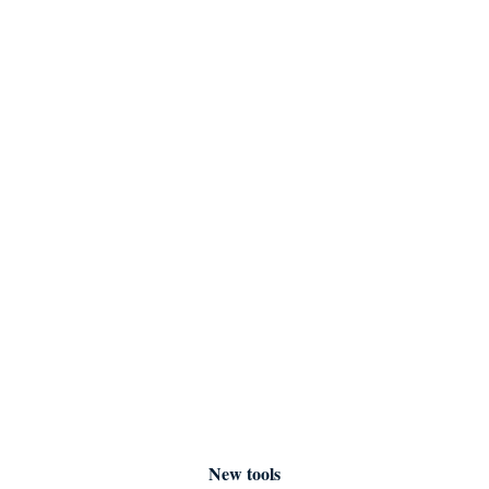
New tools