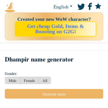
English
Created your new WoW character?
Get cheap Gold, Items &
Boosting on G2G!
Dhampir name generator
Gender:
Male
Female
All