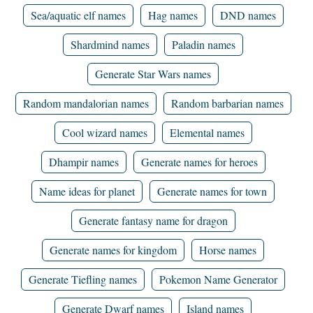
Sea/aquatic elf names
Hag names
DND names
Shardmind names
Paladin names
Generate Star Wars names
Random mandalorian names
Random barbarian names
Cool wizard names
Elemental names
Dhampir names
Generate names for heroes
Name ideas for planet
Generate names for town
Generate fantasy name for dragon
Generate names for kingdom
Horse names
Generate Tiefling names
Pokemon Name Generator
Generate Dwarf names
Island names