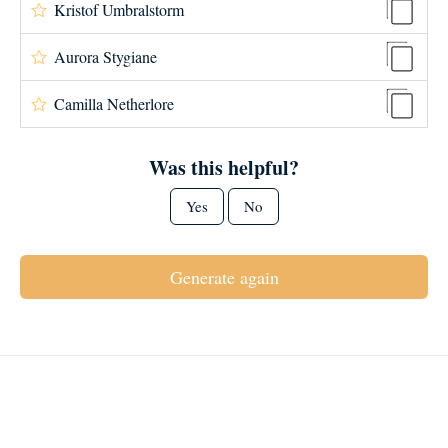
Kristof Umbralstorm
Aurora Stygiane
Camilla Netherlore
Was this helpful?
Yes
No
Generate again