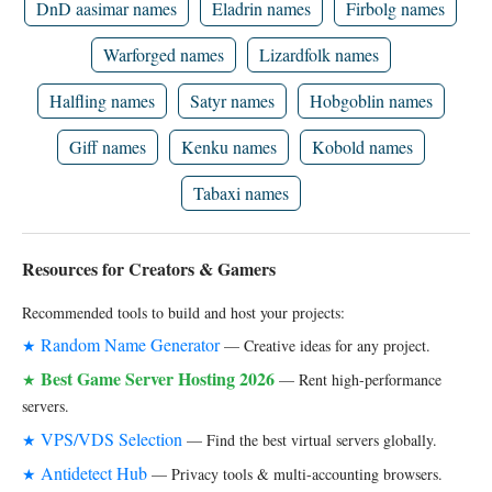
DnD aasimar names
Eladrin names
Firbolg names
Warforged names
Lizardfolk names
Halfling names
Satyr names
Hobgoblin names
Giff names
Kenku names
Kobold names
Tabaxi names
Resources for Creators & Gamers
Recommended tools to build and host your projects:
Random Name Generator
★
— Creative ideas for any project.
Best Game Server Hosting 2026
★
— Rent high-performance
servers.
VPS/VDS Selection
★
— Find the best virtual servers globally.
Antidetect Hub
★
— Privacy tools & multi-accounting browsers.