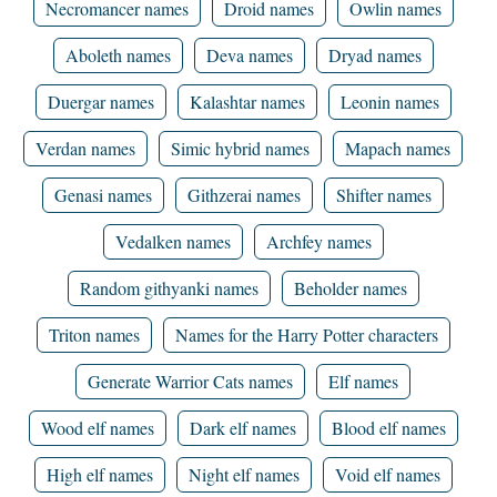
Necromancer names
Droid names
Owlin names
Aboleth names
Deva names
Dryad names
Duergar names
Kalashtar names
Leonin names
Verdan names
Simic hybrid names
Mapach names
Genasi names
Githzerai names
Shifter names
Vedalken names
Archfey names
Random githyanki names
Beholder names
Triton names
Names for the Harry Potter characters
Generate Warrior Cats names
Elf names
Wood elf names
Dark elf names
Blood elf names
High elf names
Night elf names
Void elf names