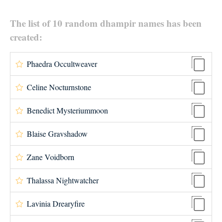
The list of 10 random dhampir names has been
created:
Phaedra Occultweaver
Celine Nocturnstone
Benedict Mysteriummoon
Blaise Gravshadow
Zane Voidborn
Thalassa Nightwatcher
Lavinia Drearyfire