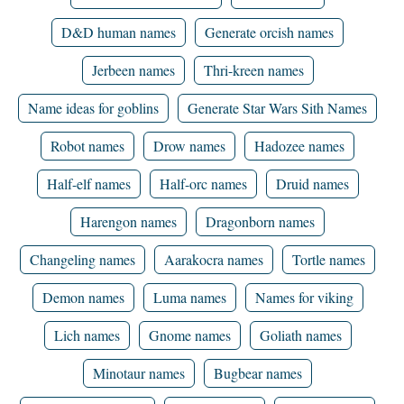
D&D human names
Generate orcish names
Jerbeen names
Thri-kreen names
Name ideas for goblins
Generate Star Wars Sith Names
Robot names
Drow names
Hadozee names
Half-elf names
Half-orc names
Druid names
Harengon names
Dragonborn names
Changeling names
Aarakocra names
Tortle names
Demon names
Luma names
Names for viking
Lich names
Gnome names
Goliath names
Minotaur names
Bugbear names