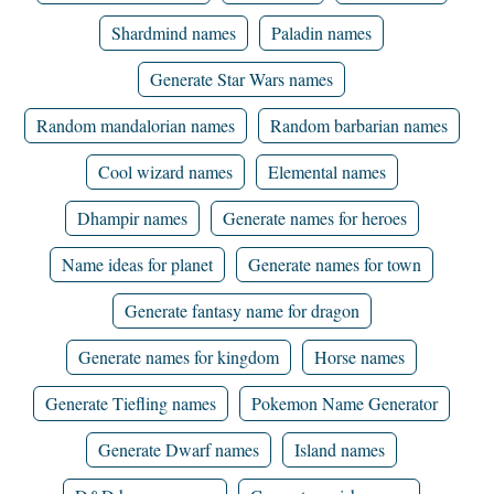
Shardmind names
Paladin names
Generate Star Wars names
Random mandalorian names
Random barbarian names
Cool wizard names
Elemental names
Dhampir names
Generate names for heroes
Name ideas for planet
Generate names for town
Generate fantasy name for dragon
Generate names for kingdom
Horse names
Generate Tiefling names
Pokemon Name Generator
Generate Dwarf names
Island names