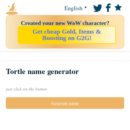
English
Created your new WoW character?
Get cheap Gold, Items &
Boosting on G2G!
Tortle name generator
just click on the button