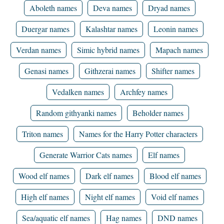
Aboleth names
Deva names
Dryad names
Duergar names
Kalashtar names
Leonin names
Verdan names
Simic hybrid names
Mapach names
Genasi names
Githzerai names
Shifter names
Vedalken names
Archfey names
Random githyanki names
Beholder names
Triton names
Names for the Harry Potter characters
Generate Warrior Cats names
Elf names
Wood elf names
Dark elf names
Blood elf names
High elf names
Night elf names
Void elf names
Sea/aquatic elf names
Hag names
DND names