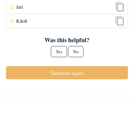
Jari
Kiloll
Was this helpful?
Yes
No
Generate again