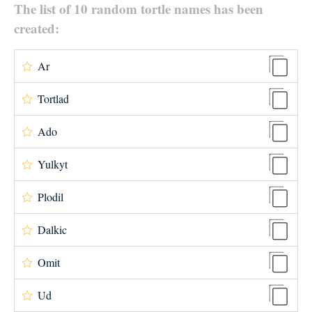
The list of 10 random tortle names has been
created:
Ar
Tortlad
Ado
Yulkyt
Plodil
Dalkic
Omit
Ud