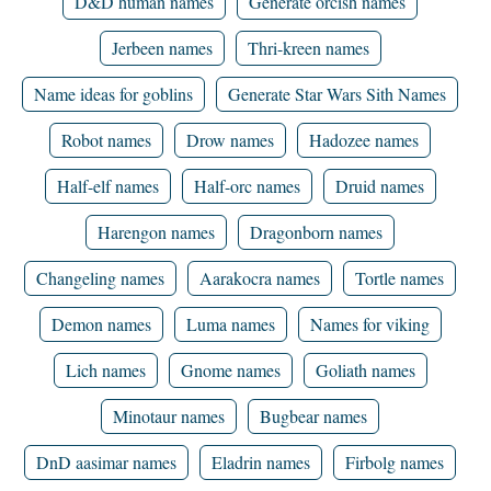
D&D human names
Generate orcish names
Jerbeen names
Thri-kreen names
Name ideas for goblins
Generate Star Wars Sith Names
Robot names
Drow names
Hadozee names
Half-elf names
Half-orc names
Druid names
Harengon names
Dragonborn names
Changeling names
Aarakocra names
Tortle names
Demon names
Luma names
Names for viking
Lich names
Gnome names
Goliath names
Minotaur names
Bugbear names
DnD aasimar names
Eladrin names
Firbolg names