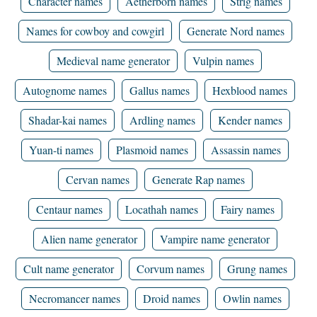
Character names
Aetherborn names
Strig names
Names for cowboy and cowgirl
Generate Nord names
Medieval name generator
Vulpin names
Autognome names
Gallus names
Hexblood names
Shadar-kai names
Ardling names
Kender names
Yuan-ti names
Plasmoid names
Assassin names
Cervan names
Generate Rap names
Centaur names
Locathah names
Fairy names
Alien name generator
Vampire name generator
Cult name generator
Corvum names
Grung names
Necromancer names
Droid names
Owlin names