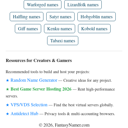
Warforged names
Lizardfolk names
Halfling names
Satyr names
Hobgoblin names
Giff names
Kenku names
Kobold names
Tabaxi names
Resources for Creators & Gamers
Recommended tools to build and host your projects:
Random Name Generator
★
— Creative ideas for any project.
Best Game Server Hosting 2026
★
— Rent high-performance
servers.
VPS/VDS Selection
★
— Find the best virtual servers globally.
Antidetect Hub
★
— Privacy tools & multi-accounting browsers.
© 2026, FantasyNamer.com