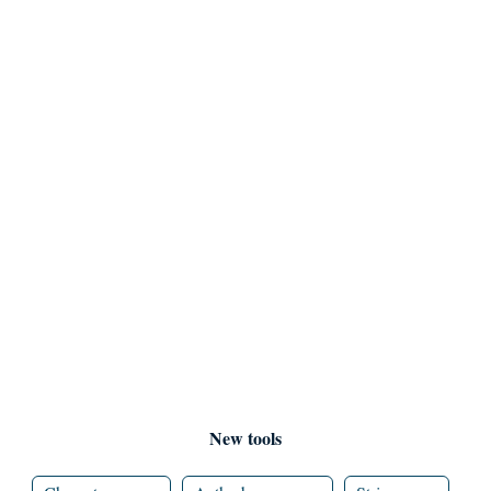
New tools