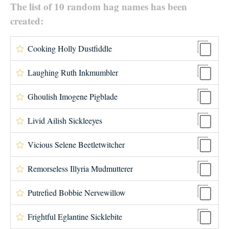
The list of 10 random hag names has been
created:
Cooking Holly Dustfiddle
Laughing Ruth Inkmumbler
Ghoulish Imogene Pigblade
Livid Ailish Sickleeyes
Vicious Selene Beetletwitcher
Remorseless Illyria Mudmutterer
Putrefied Bobbie Nervewillow
Frightful Eglantine Sicklebite