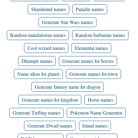
Shardmind names
Paladin names
Generate Star Wars names
Random mandalorian names
Random barbarian names
Cool wizard names
Elemental names
Dhampir names
Generate names for heroes
Name ideas for planet
Generate names for town
Generate fantasy name for dragon
Generate names for kingdom
Horse names
Generate Tiefling names
Pokemon Name Generator
Generate Dwarf names
Island names