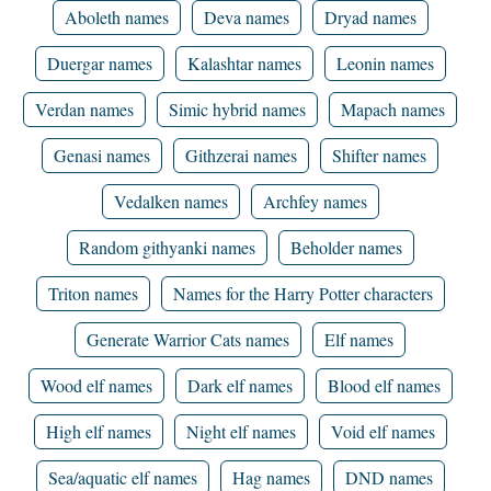
Aboleth names
Deva names
Dryad names
Duergar names
Kalashtar names
Leonin names
Verdan names
Simic hybrid names
Mapach names
Genasi names
Githzerai names
Shifter names
Vedalken names
Archfey names
Random githyanki names
Beholder names
Triton names
Names for the Harry Potter characters
Generate Warrior Cats names
Elf names
Wood elf names
Dark elf names
Blood elf names
High elf names
Night elf names
Void elf names
Sea/aquatic elf names
Hag names
DND names