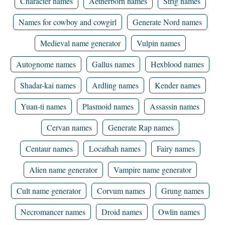
Character names
Aetherborn names
Strig names
Names for cowboy and cowgirl
Generate Nord names
Medieval name generator
Vulpin names
Autognome names
Gallus names
Hexblood names
Shadar-kai names
Ardling names
Kender names
Yuan-ti names
Plasmoid names
Assassin names
Cervan names
Generate Rap names
Centaur names
Locathah names
Fairy names
Alien name generator
Vampire name generator
Cult name generator
Corvum names
Grung names
Necromancer names
Droid names
Owlin names