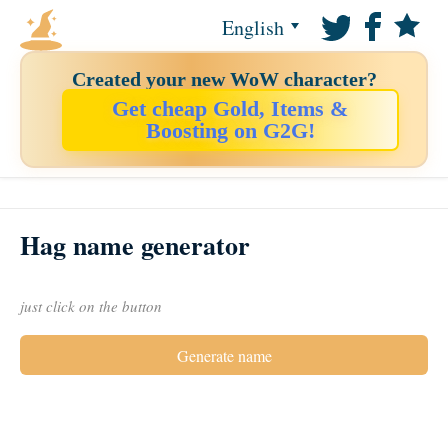
English
Created your new WoW character?
Get cheap Gold, Items &
Boosting on G2G!
Hag name generator
just click on the button