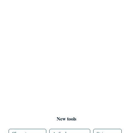
New tools