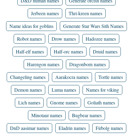
D&D human names
Generate orcish names
Jerbeen names
Thri-kreen names
Name ideas for goblins
Generate Star Wars Sith Names
Robot names
Drow names
Hadozee names
Half-elf names
Half-orc names
Druid names
Harengon names
Dragonborn names
Changeling names
Aarakocra names
Tortle names
Demon names
Luma names
Names for viking
Lich names
Gnome names
Goliath names
Minotaur names
Bugbear names
DnD aasimar names
Eladrin names
Firbolg names