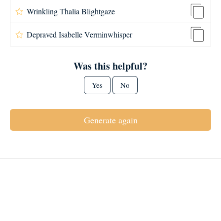
Wrinkling Thalia Blightgaze
Depraved Isabelle Verminwhisper
Was this helpful?
Yes
No
Generate again