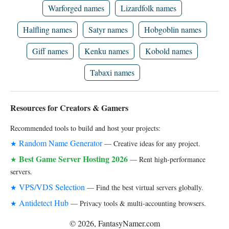
Warforged names
Lizardfolk names
Halfling names
Satyr names
Hobgoblin names
Giff names
Kenku names
Kobold names
Tabaxi names
Resources for Creators & Gamers
Recommended tools to build and host your projects:
Random Name Generator
★
— Creative ideas for any project.
Best Game Server Hosting 2026
★
— Rent high-performance
servers.
VPS/VDS Selection
★
— Find the best virtual servers globally.
Antidetect Hub
★
— Privacy tools & multi-accounting browsers.
© 2026, FantasyNamer.com