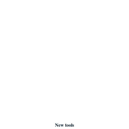
New tools