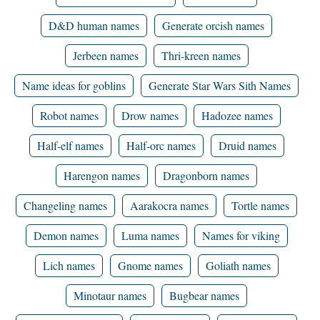
D&D human names
Generate orcish names
Jerbeen names
Thri-kreen names
Name ideas for goblins
Generate Star Wars Sith Names
Robot names
Drow names
Hadozee names
Half-elf names
Half-orc names
Druid names
Harengon names
Dragonborn names
Changeling names
Aarakocra names
Tortle names
Demon names
Luma names
Names for viking
Lich names
Gnome names
Goliath names
Minotaur names
Bugbear names