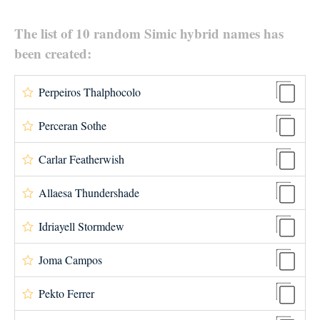
The list of 10 random Simic hybrid names has
been created:
Perpeiros Thalphocolo
Perceran Sothe
Carlar Featherwish
Allaesa Thundershade
Idriayell Stormdew
Joma Campos
Pekto Ferrer