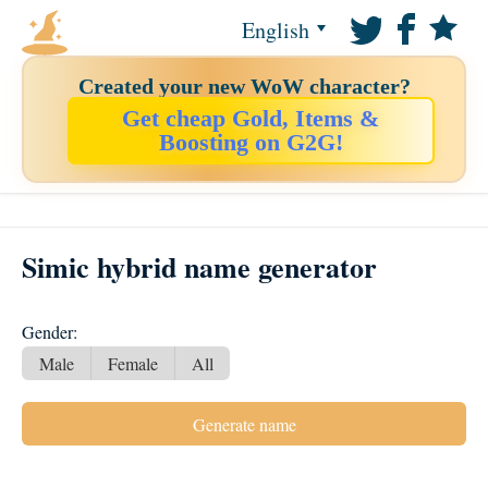
English
Created your new WoW character?
Get cheap Gold, Items &
Boosting on G2G!
Simic hybrid name generator
Gender:
Male
Female
All