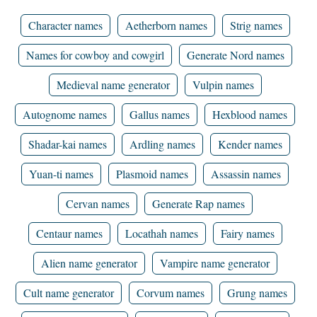
Character names
Aetherborn names
Strig names
Names for cowboy and cowgirl
Generate Nord names
Medieval name generator
Vulpin names
Autognome names
Gallus names
Hexblood names
Shadar-kai names
Ardling names
Kender names
Yuan-ti names
Plasmoid names
Assassin names
Cervan names
Generate Rap names
Centaur names
Locathah names
Fairy names
Alien name generator
Vampire name generator
Cult name generator
Corvum names
Grung names