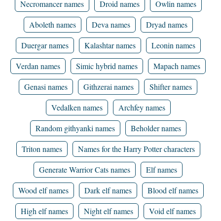
Necromancer names
Droid names
Owlin names
Aboleth names
Deva names
Dryad names
Duergar names
Kalashtar names
Leonin names
Verdan names
Simic hybrid names
Mapach names
Genasi names
Githzerai names
Shifter names
Vedalken names
Archfey names
Random githyanki names
Beholder names
Triton names
Names for the Harry Potter characters
Generate Warrior Cats names
Elf names
Wood elf names
Dark elf names
Blood elf names
High elf names
Night elf names
Void elf names