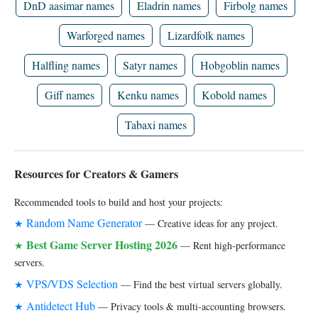
DnD aasimar names
Eladrin names
Firbolg names
Warforged names
Lizardfolk names
Halfling names
Satyr names
Hobgoblin names
Giff names
Kenku names
Kobold names
Tabaxi names
Resources for Creators & Gamers
Recommended tools to build and host your projects:
Random Name Generator
★
— Creative ideas for any project.
Best Game Server Hosting 2026
★
— Rent high-performance
servers.
VPS/VDS Selection
★
— Find the best virtual servers globally.
Antidetect Hub
★
— Privacy tools & multi-accounting browsers.