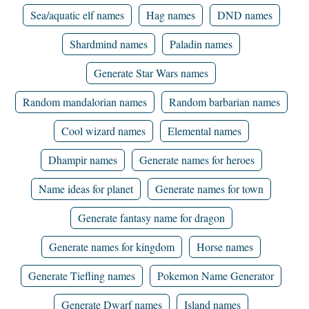
Sea/aquatic elf names
Hag names
DND names
Shardmind names
Paladin names
Generate Star Wars names
Random mandalorian names
Random barbarian names
Cool wizard names
Elemental names
Dhampir names
Generate names for heroes
Name ideas for planet
Generate names for town
Generate fantasy name for dragon
Generate names for kingdom
Horse names
Generate Tiefling names
Pokemon Name Generator
Generate Dwarf names
Island names