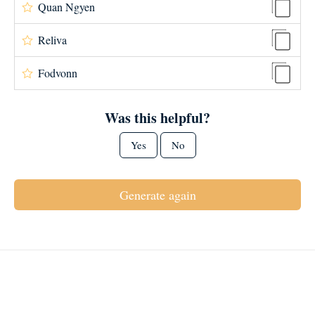
Quan Ngyen
Reliva
Fodvonn
Was this helpful?
Yes
No
Generate again